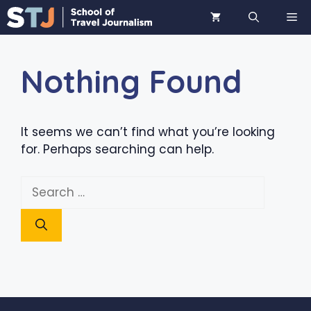
Skip
ME
to
content
Nothing Found
It seems we can’t find what you’re looking
for. Perhaps searching can help.
Search
for: