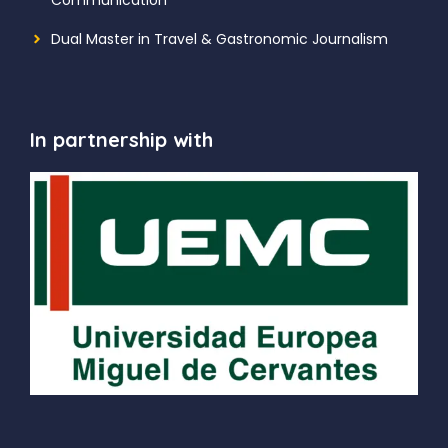
Dual Master in Travel & Gastronomic Journalism
In partnership with