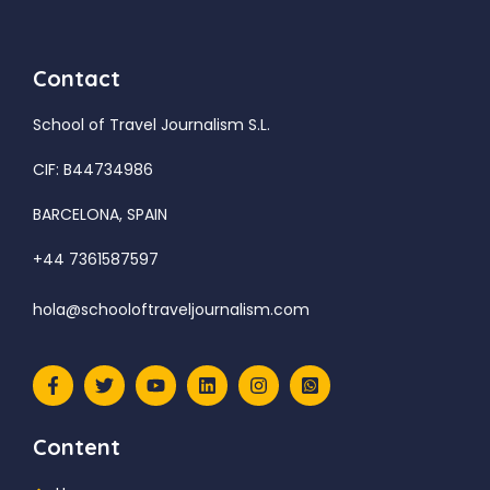
Contact
School of Travel Journalism S.L.
CIF: B44734986
BARCELONA, SPAIN
+44 7361587597
hola@schooloftraveljournalism.com
Content