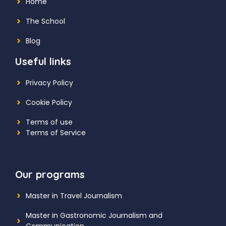
Home
The School
Blog
Useful links
Privacy Policy
Cookie Policy
Terms of use
Terms of Service
Our programs
Master in Travel Journalism
Master in Gastronomic Journalism and
Communication