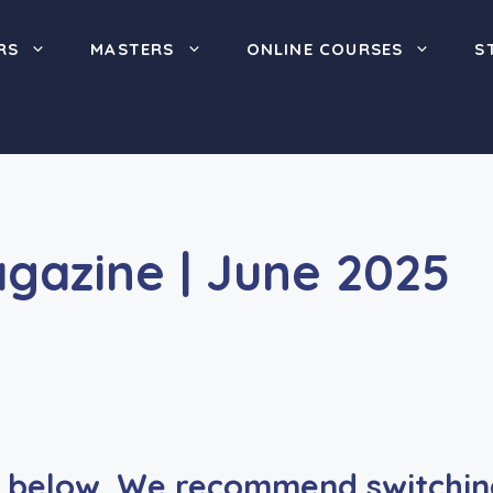
RS
MASTERS
ONLINE COURSES
S
agazine | June 2025
below. We recommend switching 