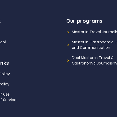
t
Our programs
Master in Travel Journal
ool
Master in Gastronomic J
and Communication
Dual Master in Travel &
inks
Gastronomic Journalism
Policy
Policy
f use
f Service