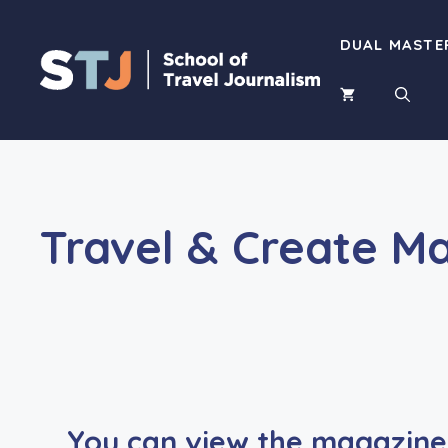
Skip
to
DUAL MASTE
content
Travel & Create M
You can view the magazine 