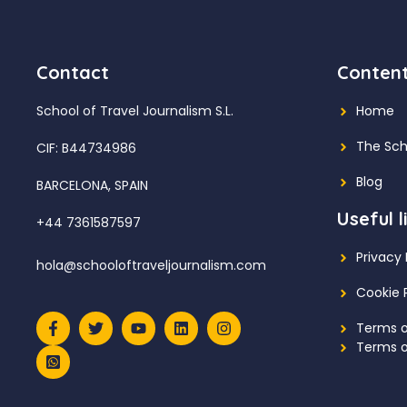
Contact
Conten
School of Travel Journalism S.L.
Home
The Sch
CIF: B44734986
Blog
BARCELONA, SPAIN
Useful l
+44 7361587597
Privacy 
hola@schooloftraveljournalism.com
Cookie 
Terms o
Terms o