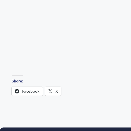
Share:
Facebook
X