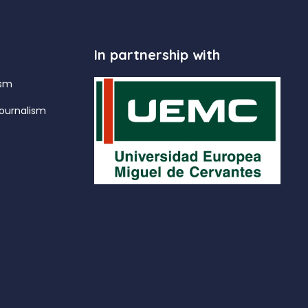
In partnership with
ism
ournalism