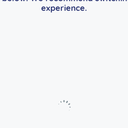
experience.