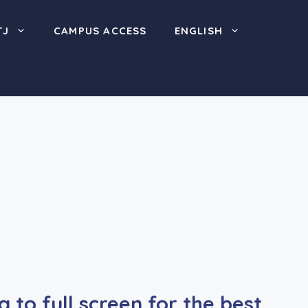
TJ
CAMPUS ACCESS
ENGLISH
to full screen for the best