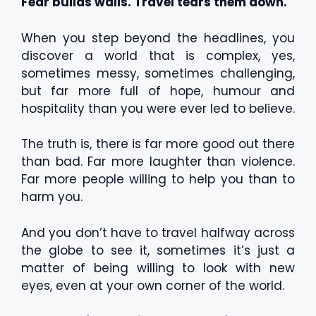
Fear builds walls. Travel tears them down.
When you step beyond the headlines, you
discover a world that is complex, yes,
sometimes messy, sometimes challenging,
but far more full of hope, humour and
hospitality than you were ever led to believe.
The truth is, there is far more good out there
than bad. Far more laughter than violence.
Far more people willing to help you than to
harm you.
And you don’t have to travel halfway across
the globe to see it, sometimes it’s just a
matter of being willing to look with new
eyes, even at your own corner of the world.