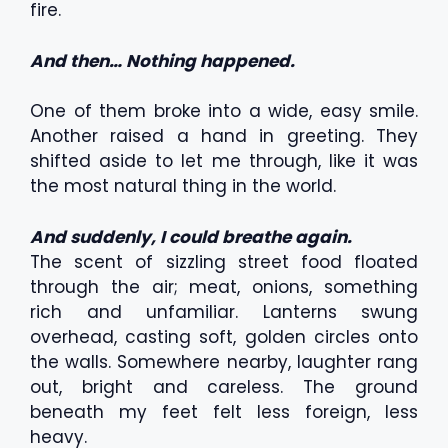
fire.
And then… Nothing happened.
One of them broke into a wide, easy smile.
Another raised a hand in greeting. They
shifted aside to let me through, like it was
the most natural thing in the world.
And suddenly, I could breathe again.
The scent of sizzling street food floated
through the air; meat, onions, something
rich and unfamiliar. Lanterns swung
overhead, casting soft, golden circles onto
the walls. Somewhere nearby, laughter rang
out, bright and careless. The ground
beneath my feet felt less foreign, less
heavy.