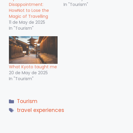
Disappointment:
In "Tourism"
HowNot to Lose the
Magic of Travelling
11 de May de 2025
In "Tourism"
What Kyoto taught me
20 de May de 2025
In "Tourism"
Categories
Tourism
Tags
travel experiences