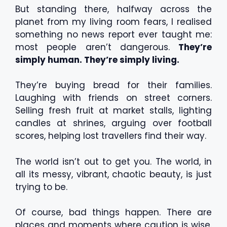
But standing there, halfway across the
planet from my living room fears, I realised
something no news report ever taught me:
most people aren’t dangerous.
They’re
simply human. They’re simply living.
They’re buying bread for their families.
Laughing with friends on street corners.
Selling fresh fruit at market stalls, lighting
candles at shrines, arguing over football
scores, helping lost travellers find their way.
The world isn’t out to get you. The world, in
all its messy, vibrant, chaotic beauty, is just
trying to be.
Of course, bad things happen. There are
places and moments where caution is wise.