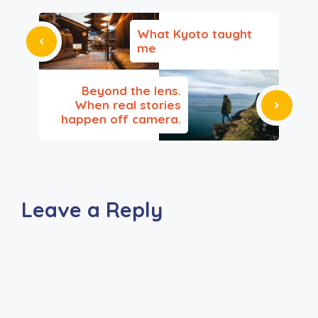
What Kyoto taught
me
Beyond the lens.
When real stories
happen off camera.
Leave a Reply
A
l
t
e
r