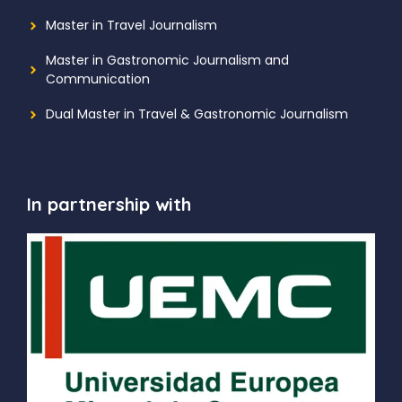
Master in Travel Journalism
Master in Gastronomic Journalism and
Communication
Dual Master in Travel & Gastronomic Journalism
In partnership with