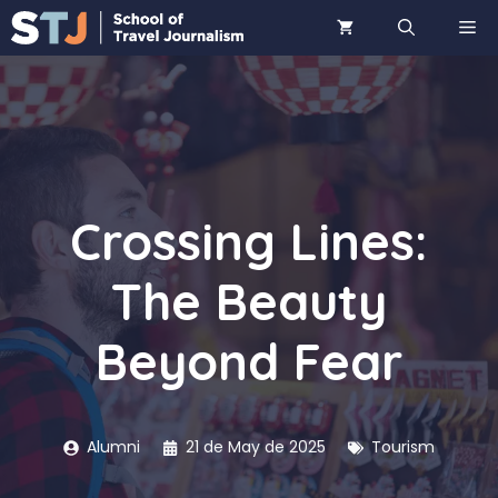
Skip
ME
to
content
Crossing Lines:
The Beauty
Beyond Fear
Alumni
21 de May de 2025
Tourism