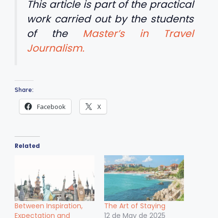
This article is part of the practical
work carried out by the students
of the
Master’s in Travel
Journalism.
Share:
Facebook
X
Related
Between Inspiration,
The Art of Staying
Expectation and
12 de May de 2025