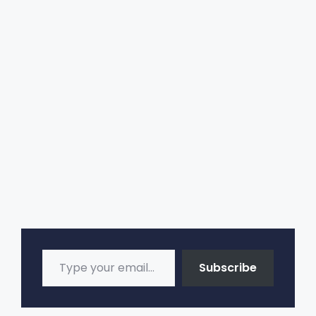
n
a
t
i
v
e
:
Type your email…
Subscribe