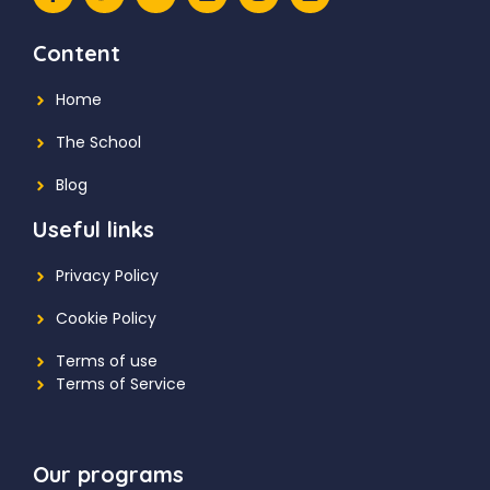
Content
Home
The School
Blog
Useful links
Privacy Policy
Cookie Policy
Terms of use
Terms of Service
Our programs