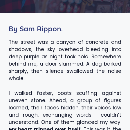
By Sam Rippon.
The street was a canyon of concrete and
shadows, the sky overhead bleeding into
deep purple as night took hold. Somewhere
behind me, a door slammed. A dog barked
sharply, then silence swallowed the noise
whole.
I walked faster, boots scuffing against
uneven stone. Ahead, a group of figures
loomed, their faces hidden, their voices low
and rough, exchanging words I couldn’t
understand. One of them glanced my way.
My heart tripped over itself.
This was it, the