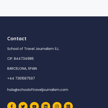
Contact
School of Travel Journalism S.L.
CIF: B44734986
BARCELONA, SPAIN
+44 7361587597
hola@schooloftraveljournalism.com