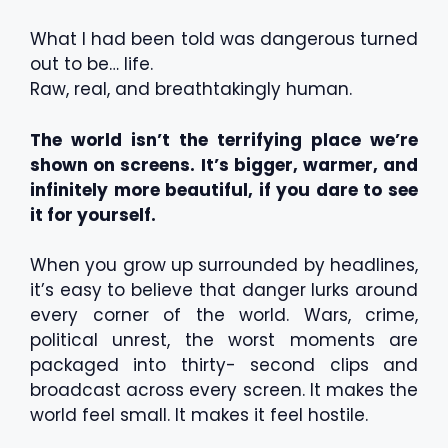
What I had been told was dangerous turned
out to be… life.
Raw, real, and breathtakingly human.
The world isn’t the terrifying place we’re
shown on screens. It’s bigger, warmer, and
infinitely more beautiful, if you dare to see
it for yourself.
When you grow up surrounded by headlines,
it’s easy to believe that danger lurks around
every corner of the world. Wars, crime,
political unrest, the worst moments are
packaged into thirty- second clips and
broadcast across every screen. It makes the
world feel small. It makes it feel hostile.