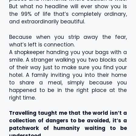
But what no headline will ever show you is
the 99% of life that’s completely ordinary,
and extraordinarily beautiful.
Because when you strip away the fear,
what’s left is connection.
A shopkeeper handing you your bags with a
smile. A stranger walking you two blocks out
of their way just to make sure you find your
hotel. A family inviting you into their home
to share a meal, simply because you
happened to be in the right place at the
right time.
Travelling taught me that the world isn’t a
collection of dangers to be avoided, it’s a
patchwork of humanity waiting to be
understood.