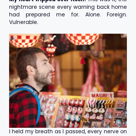
nightmare scene every warning back home
had prepared me for. Alone. Foreign.
Vulnerable.
I held my breath as I passed, every nerve on