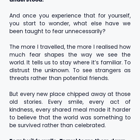
And once you experience that for yourself,
you start to wonder, what else have we
been taught to fear unnecessarily?
The more I travelled, the more I realised how
much fear shapes the way we see the
world. It tells us to stay where it’s familiar. To
distrust the unknown. To see strangers as
threats rather than potential friends.
But every new place chipped away at those
old stories. Every smile, every act of
kindness, every shared meal made it harder
to believe that the world was something to
be survived rather than celebrated.