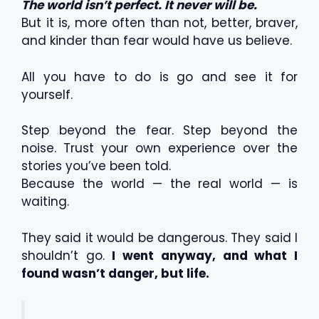
The world isn’t perfect. It never will be.
But it is, more often than not, better, braver,
and kinder than fear would have us believe.
All you have to do is go and see it for
yourself.
Step beyond the fear. Step beyond the
noise. Trust your own experience over the
stories you’ve been told.
Because the world — the real world — is
waiting.
They said it would be dangerous. They said I
shouldn’t go.
I went anyway, and what I
found wasn’t danger, but life.