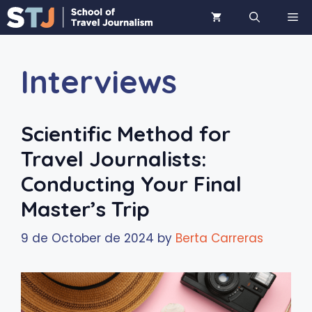
Skip
ME
to
content
Interviews
Scientific Method for
Travel Journalists:
Conducting Your Final
Master’s Trip
9 de October de 2024
by
Berta Carreras