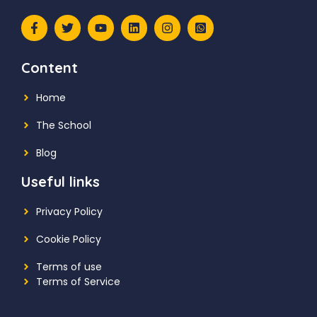
Content
Home
The School
Blog
Useful links
Privacy Policy
Cookie Policy
Terms of use
Terms of Service