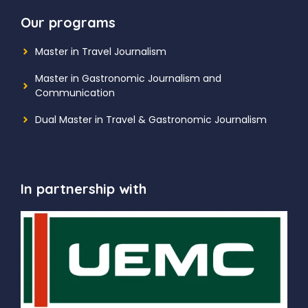
Our programs
Master in Travel Journalism
Master in Gastronomic Journalism and
Communication
Dual Master in Travel & Gastronomic Journalism
In partnership with