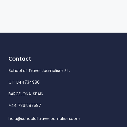
Contact
School of Travel Journalism S.L.
CIF: B44734986
BARCELONA, SPAIN
+44 7361587597
hola@schooloftraveljournalism.com