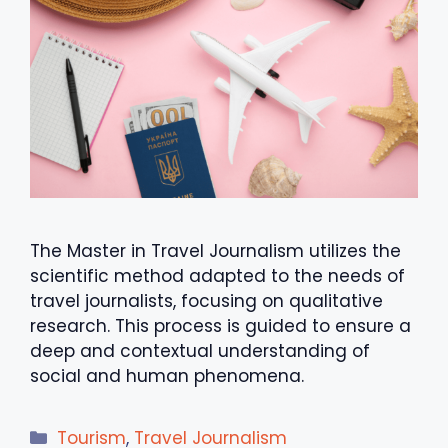
The Master in Travel Journalism utilizes the
scientific method adapted to the needs of
travel journalists, focusing on qualitative
research. This process is guided to ensure a
deep and contextual understanding of
social and human phenomena.
Categories
Tourism
,
Travel Journalism