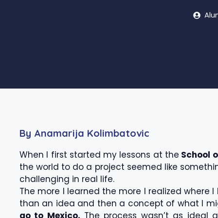
Alu
By Anamarija Kolimbatovic
When I first started my lessons at the
School o
the world to do a project seemed like something
challenging in real life.
The more I learned the more I realized where I 
than an idea and then a concept of what I mig
go to Mexico.
The process wasn’t as ideal as