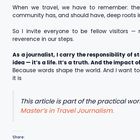
When we travel, we have to remember: the 
community has, and should have, deep roots in
So I invite everyone to be fellow visitors —
reverence in our steps.
As a journalist, I carry the responsibility of st
idea — it’s a life. It’s a truth. And the impact 
Because words shape the world. And I want to s
it is
This article is part of the practical wo
Master’s in Travel Journalism.
Share: