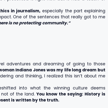
ics in journalism,
especially the part explaining
impact. One of the sentences that really got to me
there is no protecting community.“
avel adventures and dreaming of going to those
woman Indiana Jones was my life long dream but
ring and thinking, I realized this isn’t about me
eshifted into what the winning culture deems
s not of the land.
You know the saying: History is
esent is written by the truth.