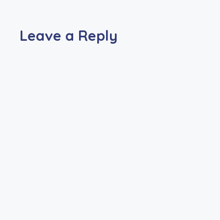
Leave a Reply