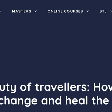
MASTERS
ONLINE COURSES
STJ
ty of travellers: How
 change and heal the