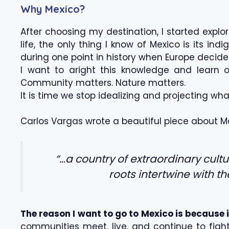
Why Mexico?
After choosing my destination, I started explo
life, the only thing I know of Mexico is its i
during one point in history when Europe decid
I want to aright this knowledge and learn 
Community matters. Nature matters.
It is time we stop idealizing and projecting wha
Carlos Vargas wrote a beautiful piece about M
“…a country of extraordinary cult
roots intertwine with t
The reason I want to go to Mexico is because 
communities meet, live, and continue to fight f