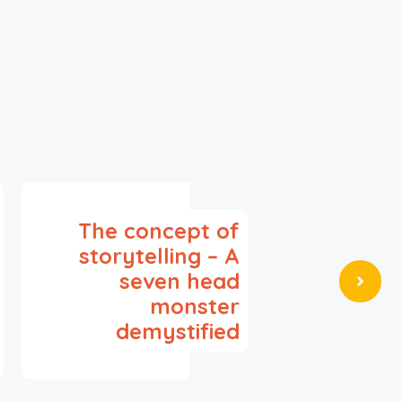
The concept of
storytelling – A
seven head
monster
demystified