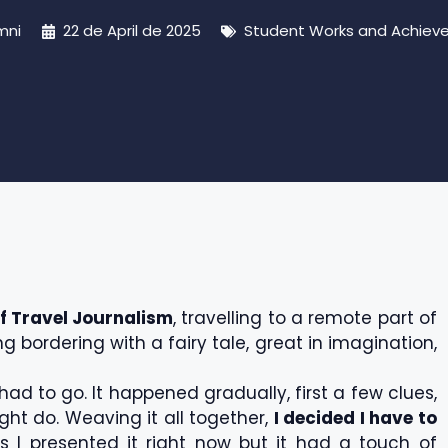
mni
22 de April de 2025
Student Works and Achiev
f Travel Journalism
, travelling to a remote part of
 bordering with a fairy tale, great in imagination,
had to go. It happened gradually, first a few clues,
ht do. Weaving it all together,
I decided I have to
 I presented it right now but it had a touch of