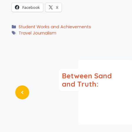
Facebook
X
Categories
Student Works and Achievements
Tags
Travel Journalism
Between Sand
and Truth: