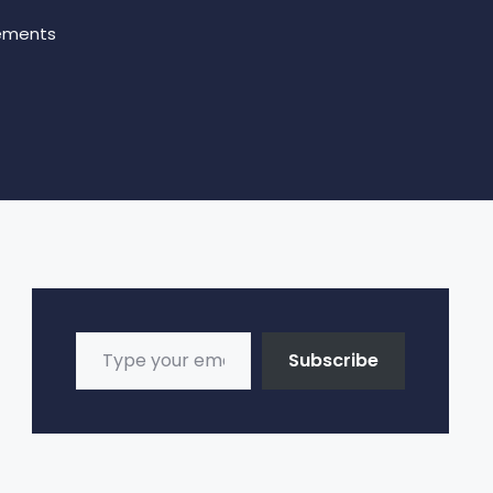
ements
Type your email…
Subscribe