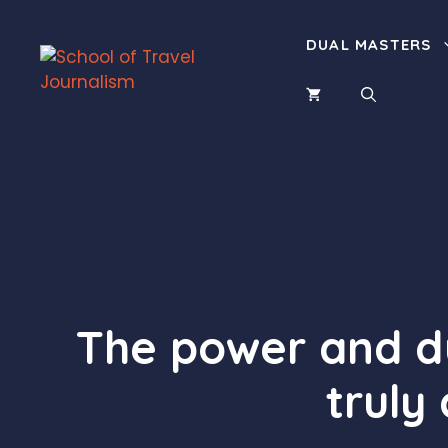
Skip
to
DUAL MASTERS
content
The power and du
truly