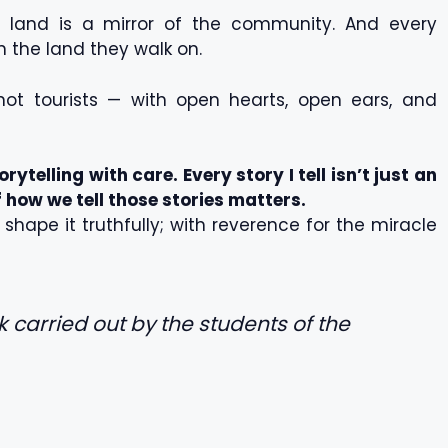
land is a mirror of the community. And every
 the land they walk on.
 not tourists — with open hearts, open ears, and
orytelling with care. Every story I tell isn’t just an
of how we tell those stories matters.
hape it truthfully; with reverence for the miracle
rk carried out by the students of the