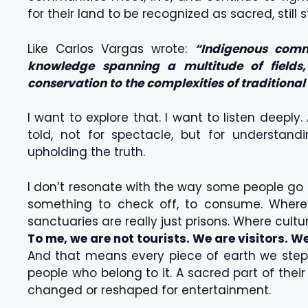
for their land to be recognized as sacred, still 
Like Carlos Vargas wrote:
“Indigenous commu
knowledge spanning a multitude of fields, 
conservation to the complexities of traditional
I want to explore that. I want to listen deeply
told, not for spectacle, but for understan
upholding the truth.
I don’t resonate with the way some people go
something to check off, to consume. Where 
sanctuaries are really just prisons. Where cu
To me, we are not tourists. We are visitors. We
And that means every piece of earth we step on
people who belong to it. A sacred part of thei
changed or reshaped for entertainment.