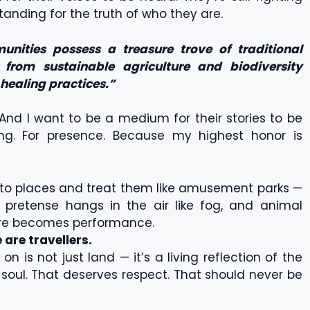
standing for the truth of who they are.
nities possess a treasure trove of traditional
from sustainable agriculture and biodiversity
 healing practices.”
. And I want to be a medium for their stories to be
ding. For presence. Because my highest honor is
 to places and treat them like amusement parks —
pretense hangs in the air like fog, and animal
lture becomes performance.
 are travellers.
 is not just land — it’s a living reflection of the
r soul. That deserves respect. That should never be