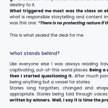
destiny to it.
What triggered me most was the class on eth
what is responsible storytelling and content 
was this one:
“There is no protecting nature if 
This is what sealed the deal for me.
What stands behind?
Like everyone else I was always reading tr
captivating, out-of-this world places.
Being a 
then I started questioning it.
After much ponde
being anything but a vessel for stories.
Stories long forgotten, changed and shap
appropriate. Stories being told through voice
written by winners. Well, I say it is time the pr