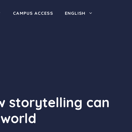
CAMPUS ACCESS
ENGLISH
 storytelling can
 world