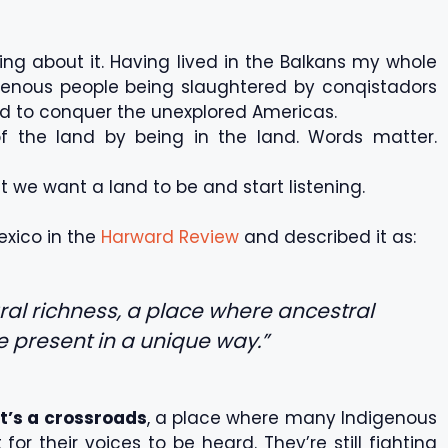
ring about it. Having lived in the Balkans my whole
ndigenous people being slaughtered by conqistadors
ed to conquer the unexplored Americas.
of the land by being in the land. Words matter.
t we want a land to be and start listening.
exico in the
Harward Review
and described it as:
ural richness, a place where ancestral
he present in a unique way.”
it’s a crossroads
, a place where many Indigenous
or their voices to be heard. They’re still fighting