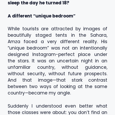
sleep the day he turned 18?
A different “unique bedroom”
While tourists are attracted by images of
beautifully staged tents in the Sahara,
Amza faced a very different reality. His
“unique bedroom” was not an intentionally
designed Instagram-perfect place under
the stars. It was an uncertain night in an
unfamiliar country, without guidance,
without security, without future prospects.
And that image—that stark contrast
between two ways of looking at the same
country—became my angle.
Suddenly I understood even better what
those classes were about: you don’t find an