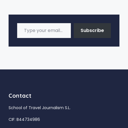
Type your email…
Subscribe
Contact
School of Travel Journalism S.L.
CIF: B44734986