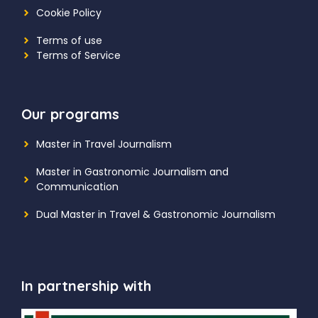
Cookie Policy
Terms of use
Terms of Service
Our programs
Master in Travel Journalism
Master in Gastronomic Journalism and
Communication
Dual Master in Travel & Gastronomic Journalism
In partnership with