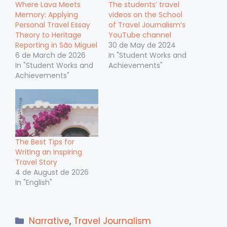
Where Lava Meets
The students’ travel
Memory: Applying
videos on the School
Personal Travel Essay
of Travel Journalism’s
Theory to Heritage
YouTube channel
Reporting in São Miguel
30 de May de 2024
6 de March de 2026
In "Student Works and
In "Student Works and
Achievements"
Achievements"
The Best Tips for
Writing an Inspiring
Travel Story
4 de August de 2026
In "English"
Categories
Narrative
,
Travel Journalism