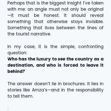
Perhaps that is the biggest insight I’ve taken
with me: an angle must not only be original
—it must be honest. It should reveal
something that otherwise stays invisible.
Something that lives between the lines of
the tourist narrative.
In my case, it is the simple, confronting
question:
Who has the luxury to see the country as a
destination, and who is forced to leave it
behind?
The answer doesn’t lie in brochures. It lies in
stories like Amza’s—and in the responsibility
to tell them.