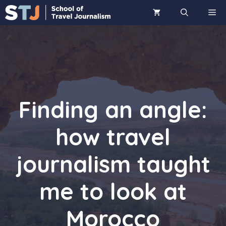
Skip
ME
to
content
Finding an angle:
how travel
journalism taught
me to look at
Morocco