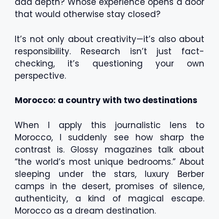
add depth? Whose experience opens a door
that would otherwise stay closed?
It’s not only about creativity—it’s also about
responsibility. Research isn’t just fact-
checking, it’s questioning your own
perspective.
Morocco: a country with two destinations
When I apply this journalistic lens to
Morocco, I suddenly see how sharp the
contrast is. Glossy magazines talk about
“the world’s most unique bedrooms.” About
sleeping under the stars, luxury Berber
camps in the desert, promises of silence,
authenticity, a kind of magical escape.
Morocco as a dream destination.