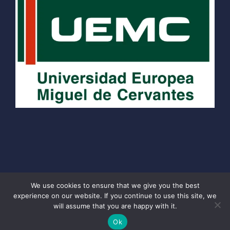
We use cookies to ensure that we give you the best
experience on our website. If you continue to use this site, we
© 2026 School of Travel Journalism
• Built with
will assume that you are happy with it.
GeneratePress
Ok