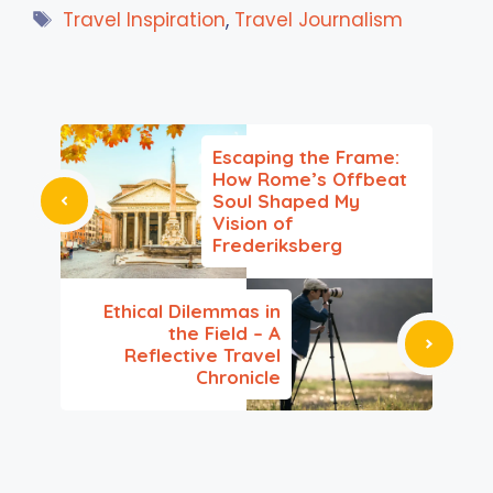
Tags
Travel Inspiration
,
Travel Journalism
Escaping the Frame:
How Rome’s Offbeat
Soul Shaped My
Vision of
Frederiksberg
Ethical Dilemmas in
the Field – A
Reflective Travel
Chronicle