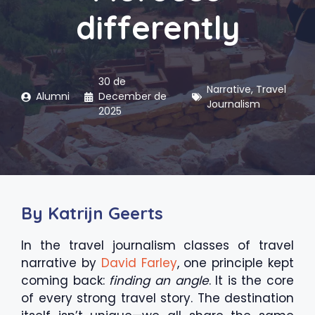
differently
30 de
Narrative
,
Travel
Alumni
December de
Journalism
2025
By Katrijn Geerts
In the travel journalism classes of travel
narrative by
David Farley
, one principle kept
coming back:
finding an angle
. It is the core
of every strong travel story. The destination