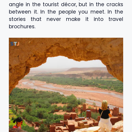
angle in the tourist décor, but in the cracks
between it. In the people you meet. In the
stories that never make it into travel
brochures.