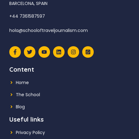
BARCELONA, SPAIN
+44 7361587597
hola@schooloftraveljournalism.com
Content
Home
The School
Blog
Useful links
Privacy Policy