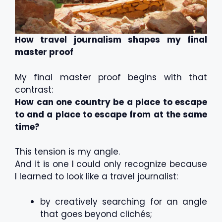
How travel journalism shapes my final
master proof
My final master proof begins with that
contrast:
How can one country be a place to escape
to and a place to escape from at the same
time?
This tension is my angle.
And it is one I could only recognize because
I learned to look like a travel journalist:
by creatively searching for an angle
that goes beyond clichés;