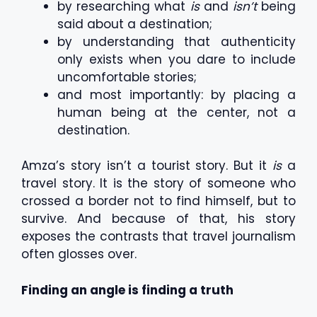
by researching what
is
and
isn’t
being
said about a destination;
by understanding that authenticity
only exists when you dare to include
uncomfortable stories;
and most importantly: by placing a
human being at the center, not a
destination.
Amza’s story isn’t a tourist story. But it
is
a
travel story. It is the story of someone who
crossed a border not to find himself, but to
survive. And because of that, his story
exposes the contrasts that travel journalism
often glosses over.
Finding an angle is finding a truth