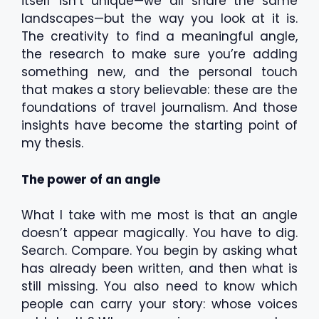
itself isn’t unique—we all share the same
landscapes—but the way you look at it is.
The creativity to find a meaningful angle,
the research to make sure you’re adding
something new, and the personal touch
that makes a story believable: these are the
foundations of travel journalism. And those
insights have become the starting point of
my thesis.
The power of an angle
What I take with me most is that an angle
doesn’t appear magically. You have to dig.
Search. Compare. You begin by asking what
has already been written, and then what is
still missing. You also need to know which
people can carry your story: whose voices