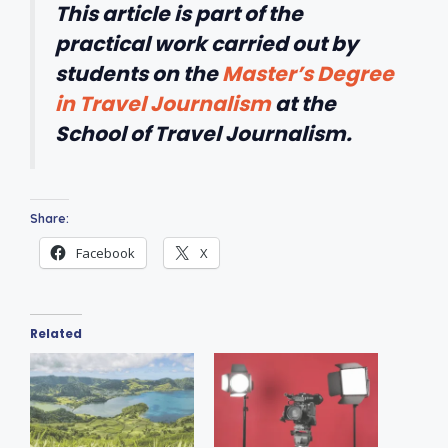
This article is part of the
practical work carried out by
students on the
Master’s Degree
in Travel Journalism
at the
School of Travel Journalism.
Share:
Facebook
X
Related