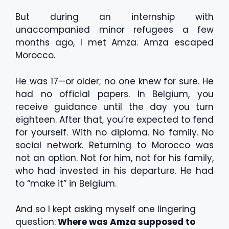
But during an internship with
unaccompanied minor refugees a few
months ago, I met Amza. Amza escaped
Morocco.
He was 17—or older; no one knew for sure. He
had no official papers. In Belgium, you
receive guidance until the day you turn
eighteen. After that, you’re expected to fend
for yourself. With no diploma. No family. No
social network. Returning to Morocco was
not an option. Not for him, not for his family,
who had invested in his departure. He had
to “make it” in Belgium.
And so I kept asking myself one lingering
question:
Where was Amza supposed to