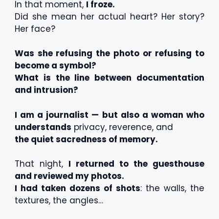
In that moment,
I froze.
Did she mean her actual heart? Her story?
Her face?
Was she refusing the photo or refusing to
become a symbol?
What is the line between documentation
and intrusion?
I am a journalist — but also a woman who
understands
privacy, reverence, and
the quiet sacredness of memory.
That night,
I returned to the guesthouse
and reviewed my photos.
I had taken dozens of shots
: the walls, the
textures, the angles…