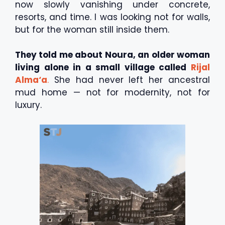
now slowly vanishing under concrete,
resorts, and time. I was looking not for walls,
but for the woman still inside them.
They told me about Noura, an older woman
living alone in a small village called
Rijal
Alma‘a
.
She had never left her ancestral
mud home — not for modernity, not for
luxury.