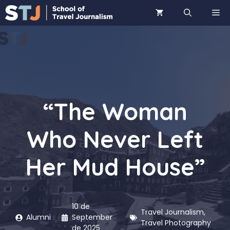
Skip
ME
to
content
“The Woman
Who Never Left
Her Mud House”
10 de
Travel Journalism
,
Alumni
September
Travel Photography
de 2025