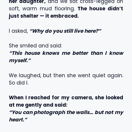
her daughter,
and we sat cross-legged on
soft, warm mud flooring.
The house didn’t
just shelter — it embraced.
I asked,
“Why do you still live here?”
She smiled and said:
“This house knows me better than I know
myself.”
We laughed, but then she went quiet again.
So did I.
When I reached for my camera, she looked
at me gently and said:
“You can photograph the walls… but not my
heart.”