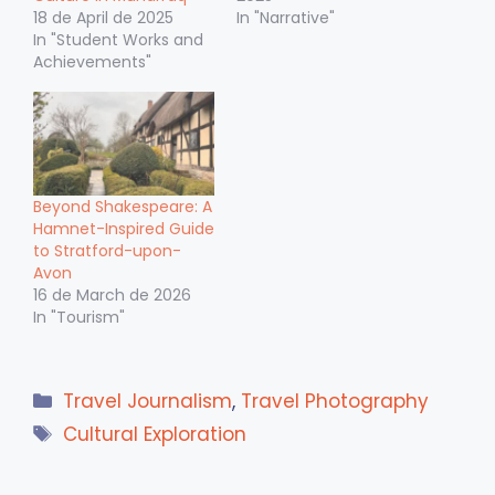
18 de April de 2025
In "Narrative"
In "Student Works and
Achievements"
Beyond Shakespeare: A
Hamnet-Inspired Guide
to Stratford-upon-
Avon
16 de March de 2026
In "Tourism"
Categories
Travel Journalism
,
Travel Photography
Tags
Cultural Exploration