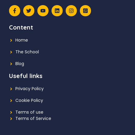
Content
Home
The School
Blog
Useful links
Privacy Policy
Cookie Policy
Terms of use
Terms of Service