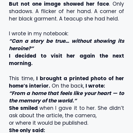
But not one image showed her face
. Only
shadows. A flicker of her hand. A corner of
her black garment. A teacup she had held.
I wrote in my notebook:
“Can a story be true… without showing its
heroine?”
I decided to visit her again the next
morning.
This time,
I brought a printed photo of her
home’s interior.
On the back,
I wrote:
“From a home that feels like your heart — to
the memory of the world.”
She smiled
when I gave it to her. She didn’t
ask about the article, the camera,
or where it would be published.
She only said: