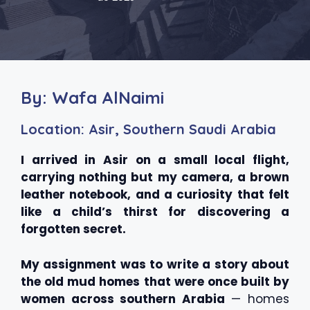
By: Wafa AlNaimi
Location: Asir, Southern Saudi Arabia
I arrived in Asir on a small local flight,
carrying nothing but my camera, a brown
leather notebook, and a curiosity that felt
like a child’s thirst for discovering a
forgotten secret.
My assignment was to write a story about
the old mud homes that were once built by
women across southern Arabia
— homes