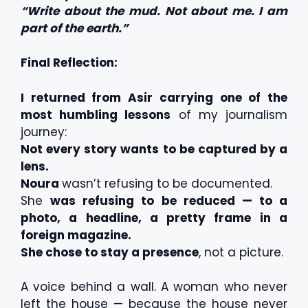
“Write about the mud. Not about me. I am
part of the earth.”
Final Reflection:
I returned from Asir carrying one of the
most humbling lessons
of my journalism
journey:
Not every story wants to be captured by a
lens.
Noura
wasn’t refusing to be documented.
She
was refusing to be reduced — to a
photo, a headline, a pretty frame in a
foreign magazine.
She chose to stay a presence
, not a picture.
A voice behind a wall. A woman who never
left the house — because the house never