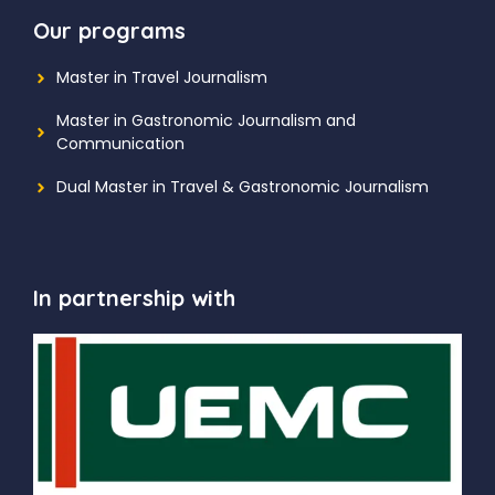
Our programs
Master in Travel Journalism
Master in Gastronomic Journalism and
Communication
Dual Master in Travel & Gastronomic Journalism
In partnership with