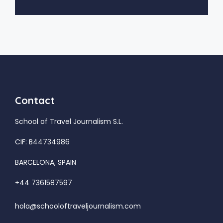
Contact
School of Travel Journalism S.L.
CIF: B44734986
BARCELONA, SPAIN
+44 7361587597
hola@schooloftraveljournalism.com