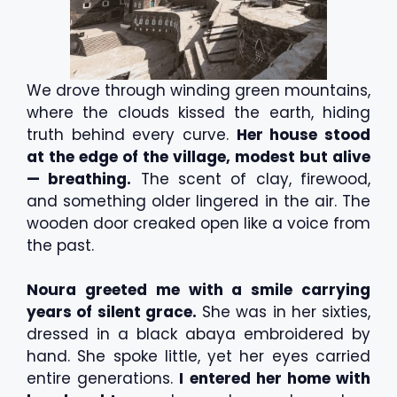
We drove through winding green mountains,
where the clouds kissed the earth, hiding
truth behind every curve.
Her house stood
at the edge of the village, modest but alive
— breathing.
The scent of clay, firewood,
and something older lingered in the air. The
wooden door creaked open like a voice from
the past.
Noura greeted me with a smile carrying
years of silent grace.
She was in her sixties,
dressed in a black abaya embroidered by
hand. She spoke little, yet her eyes carried
entire generations.
I entered her home with