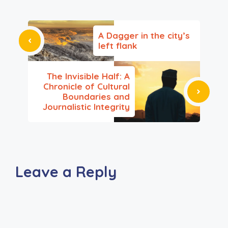
A Dagger in the city’s
left flank
The Invisible Half: A
Chronicle of Cultural
Boundaries and
Journalistic Integrity
Leave a Reply
A
l
t