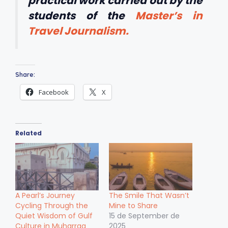
practical work carried out by the
students of the
Master’s in
Travel Journalism.
Share:
Facebook
X
Related
A Pearl’s Journey
The Smile That Wasn’t
Cycling Through the
Mine to Share
Quiet Wisdom of Gulf
15 de September de
Culture in Muharraq
2025