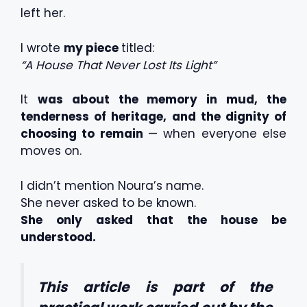
left her.
I wrote
my piece
titled:
“A House That Never Lost Its Light”
It
was about the memory in mud, the
tenderness of heritage, and the dignity of
choosing to remain
— when everyone else
moves on.
I didn’t mention Noura’s name.
She never asked to be known.
She only asked that the house be
understood.
This article is part of the