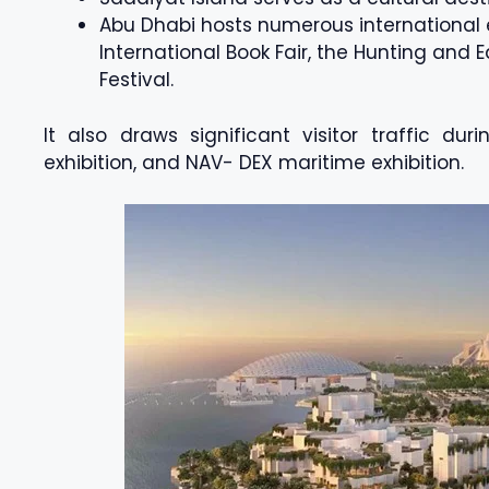
Abu Dhabi hosts numerous international e
International Book Fair, the Hunting and 
Festival.
It also draws significant visitor traffic dur
exhibition, and NAV- DEX maritime exhibition.