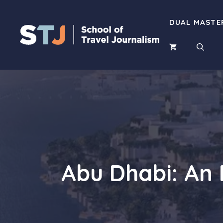
Skip
to
DUAL MASTE
content
Abu Dhabi: An 