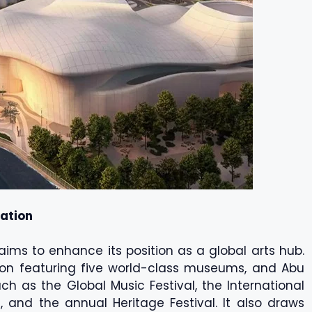
nation
aims to enhance its position as a global arts hub.
tion featuring five world-class museums, and Abu
h as the Global Music Festival, the International
l, and the annual Heritage Festival. It also draws