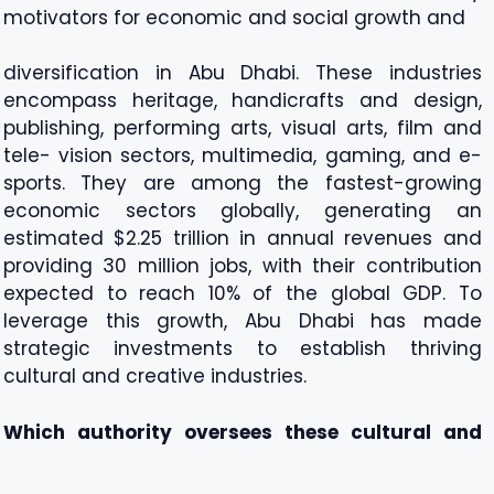
motivators for economic and social growth and
diversification in Abu Dhabi. These industries
encompass heritage, handicrafts and design,
publishing, performing arts, visual arts, film and
tele- vision sectors, multimedia, gaming, and e-
sports. They are among the fastest-growing
economic sectors globally, generating an
estimated $2.25 trillion in annual revenues and
providing 30 million jobs, with their contribution
expected to reach 10% of the global GDP. To
leverage this growth, Abu Dhabi has made
strategic investments to establish thriving
cultural and creative industries.
Which authority oversees these cultural and