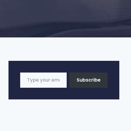
Type your email…
Subscribe