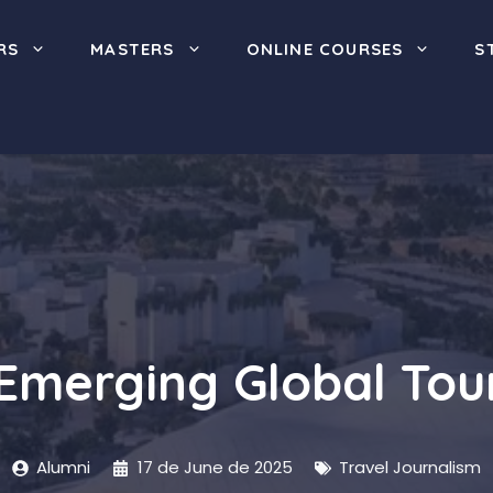
RS
MASTERS
ONLINE COURSES
S
Emerging Global Tour
Alumni
17 de June de 2025
Travel Journalism