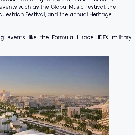
vents such as the Global Music Festival, the
Equestrian Festival, and the annual Heritage
ing events like the Formula 1 race, IDEX military