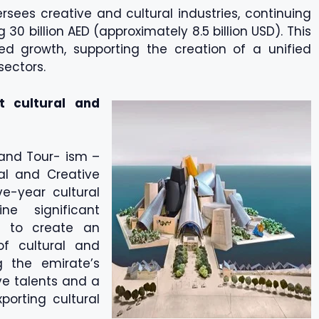
sees creative and cultural industries, continuing
30 billion AED (approximately 8.5 billion USD). This
ted growth, supporting the creation of a unified
sectors.
t cultural and
 and Tour- ism –
al and Creative
ve-year cultural
e significant
s to create an
of cultural and
g the emirate’s
ve talents and a
porting cultural