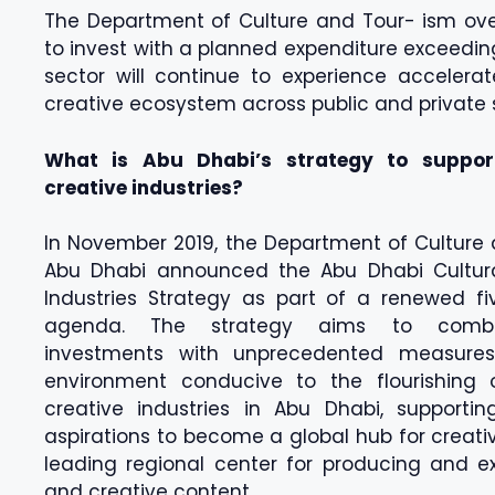
The Department of Culture and Tour- ism over
to invest with a planned expenditure exceeding 
sector will continue to experience accelera
creative ecosystem across public and private 
What is Abu Dhabi’s strategy to suppor
creative industries?
In November 2019, the Department of Culture
Abu Dhabi announced the Abu Dhabi Cultur
Industries Strategy as part of a renewed fi
agenda. The strategy aims to combin
investments with unprecedented measure
environment conducive to the flourishing 
creative industries in Abu Dhabi, supportin
aspirations to become a global hub for creati
leading regional center for producing and ex
and creative content.