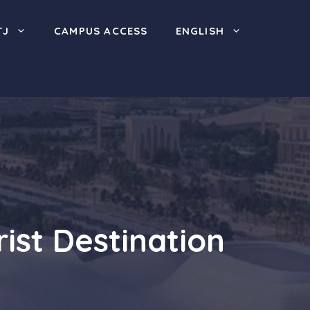
TJ
CAMPUS ACCESS
ENGLISH
ist Destination