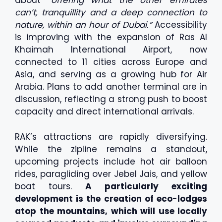
about
“offering what the other emirates
can’t, tranquillity and a deep connection to
nature, within an hour of Dubai.”
Accessibility
is improving with the expansion of Ras Al
Khaimah International Airport, now
connected to 11 cities across Europe and
Asia, and serving as a growing hub for Air
Arabia. Plans to add another terminal are in
discussion, reflecting a strong push to boost
capacity and direct international arrivals.
RAK’s attractions are rapidly diversifying.
While the zipline remains a standout,
upcoming projects include hot air balloon
rides, paragliding over Jebel Jais, and yellow
boat tours.
A particularly exciting
development is the creation of eco-lodges
atop the mountains, which will use locally