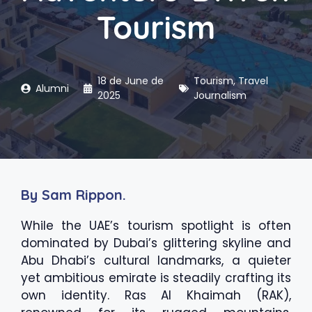
Tourism
18 de June de
Tourism
,
Travel
Alumni
2025
Journalism
By Sam Rippon.
While the UAE’s tourism spotlight is often
dominated by Dubai’s glittering skyline and
Abu Dhabi’s cultural landmarks, a quieter
yet ambitious emirate is steadily crafting its
own identity. Ras Al Khaimah (RAK),