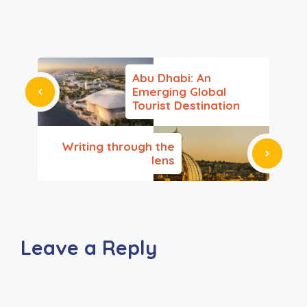
Abu Dhabi: An
Emerging Global
Tourist Destination
Writing through the
lens
Leave a Reply
A
l