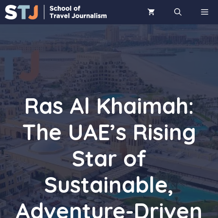
Skip
ME
to
content
Ras Al Khaimah:
The UAE’s Rising
Star of
Sustainable,
Adventure-Driven