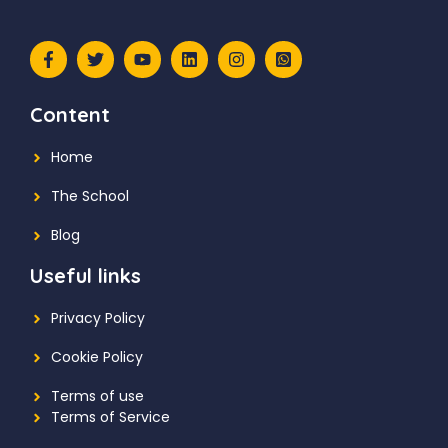
Content
Home
The School
Blog
Useful links
Privacy Policy
Cookie Policy
Terms of use
Terms of Service