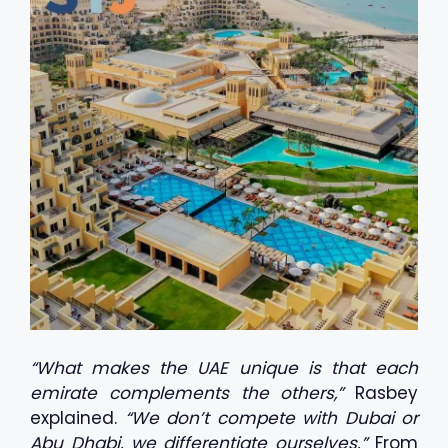
“What makes the UAE unique is that each
emirate complements the others,”
Rasbey
explained.
“We don’t compete with Dubai or
Abu Dhabi, we differentiate ourselves.”
From