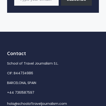
Contact
School of Travel Journalism S.L.
CIF: B44734986
BARCELONA, SPAIN
+44 7361587597
hola@schooloftraveljournalism.com