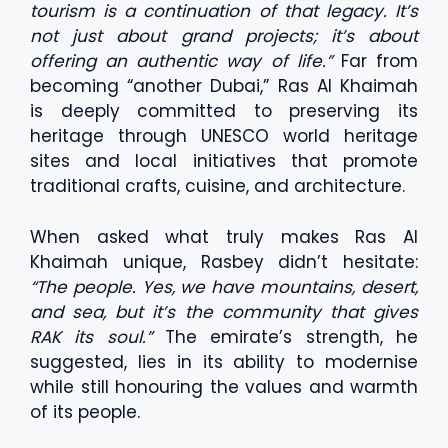
tourism is a continuation of that legacy. It’s
not just about grand projects; it’s about
offering an authentic way of life.”
Far from
becoming “another Dubai,” Ras Al Khaimah
is deeply committed to preserving its
heritage through UNESCO world heritage
sites and local initiatives that promote
traditional crafts, cuisine, and architecture.
When asked what truly makes Ras Al
Khaimah unique, Rasbey didn’t hesitate:
“The people. Yes, we have mountains, desert,
and sea, but it’s the community that gives
RAK its soul.”
The emirate’s strength, he
suggested, lies in its ability to modernise
while still honouring the values and warmth
of its people.