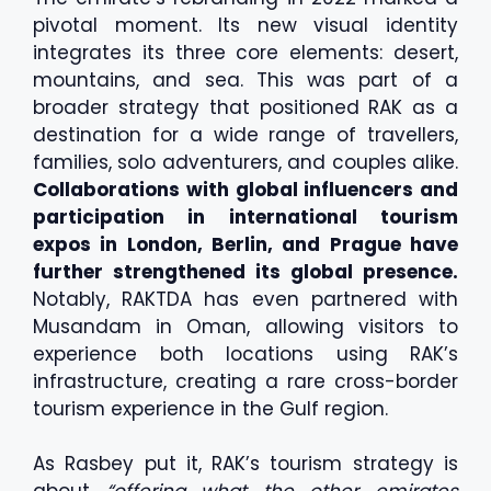
pivotal moment. Its new visual identity
integrates its three core elements: desert,
mountains, and sea. This was part of a
broader strategy that positioned RAK as a
destination for a wide range of travellers,
families, solo adventurers, and couples alike.
Collaborations with global influencers and
participation in international tourism
expos in London, Berlin, and Prague have
further strengthened its global presence.
Notably, RAKTDA has even partnered with
Musandam in Oman, allowing visitors to
experience both locations using RAK’s
infrastructure, creating a rare cross-border
tourism experience in the Gulf region.
As Rasbey put it, RAK’s tourism strategy is