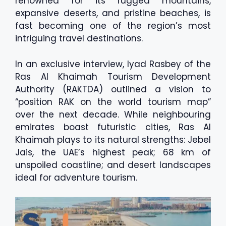
renowned for its rugged mountains,
expansive deserts, and pristine beaches, is
fast becoming one of the region’s most
intriguing travel destinations.
In an exclusive interview, Iyad Rasbey of the
Ras Al Khaimah Tourism Development
Authority (RAKTDA) outlined a vision to
“position RAK on the world tourism map”
over the next decade. While neighbouring
emirates boast futuristic cities, Ras Al
Khaimah plays to its natural strengths: Jebel
Jais, the UAE’s highest peak; 68 km of
unspoiled coastline; and desert landscapes
ideal for adventure tourism.