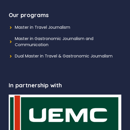
Our programs
Master in Travel Journalism
Master in Gastronomic Journalism and
Communication
Dual Master in Travel & Gastronomic Journalism
In partnership with