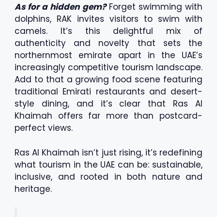
As for a hidden gem?
Forget swimming with
dolphins, RAK invites visitors to swim with
camels. It’s this delightful mix of
authenticity and novelty that sets the
northernmost emirate apart in the UAE’s
increasingly competitive tourism landscape.
Add to that a growing food scene featuring
traditional Emirati restaurants and desert-
style dining, and it’s clear that Ras Al
Khaimah offers far more than postcard-
perfect views.
Ras Al Khaimah isn’t just rising, it’s redefining
what tourism in the UAE can be: sustainable,
inclusive, and rooted in both nature and
heritage.