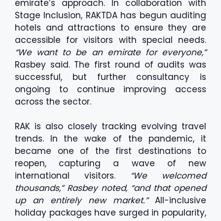
emirate’s approach. In collaboration with
Stage Inclusion, RAKTDA has begun auditing
hotels and attractions to ensure they are
accessible for visitors with special needs.
“We want to be an emirate for everyone,”
Rasbey said. The first round of audits was
successful, but further consultancy is
ongoing to continue improving access
across the sector.
RAK is also closely tracking evolving travel
trends. In the wake of the pandemic, it
became one of the first destinations to
reopen, capturing a wave of new
international visitors.
“We welcomed
thousands,” Rasbey noted, “and that opened
up an entirely new market.”
All-inclusive
holiday packages have surged in popularity,