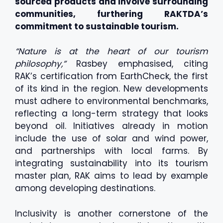
sourced products and involve surrounding
communities, furthering RAKTDA’s
commitment to sustainable tourism.
“Nature is at the heart of our tourism
philosophy,”
Rasbey emphasised, citing
RAK’s certification from EarthCheck, the first
of its kind in the region. New developments
must adhere to environmental benchmarks,
reflecting a long-term strategy that looks
beyond oil. Initiatives already in motion
include the use of solar and wind power,
and partnerships with local farms. By
integrating sustainability into its tourism
master plan, RAK aims to lead by example
among developing destinations.
Inclusivity is another cornerstone of the