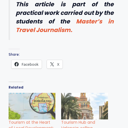
This article is part of the
practical work carried out by the
students of the
Master’s in
Travel Journalism.
Share:
Facebook
X
Related
Tourism at the Heart
Tourism Hub and