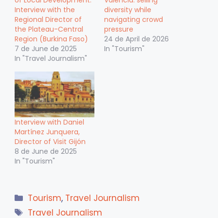
of Local Development:
Valencia: selling
Interview with the
diversity while
Regional Director of
navigating crowd
the Plateau-Central
pressure
Region (Burkina Faso)
24 de April de 2026
7 de June de 2025
In "Tourism"
In "Travel Journalism"
Interview with Daniel
Martínez Junquera,
Director of Visit Gijón
8 de June de 2025
In "Tourism"
Categories
Tourism
,
Travel Journalism
Tags
Travel Journalism