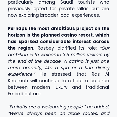
particularly among Saudi tourists who
previously opted for private villas but are
now exploring broader local experiences.
Perhaps the most ambitious project on the
horizon is the planned casino resort, which
has sparked considerable interest across
the region.
Rasbey clarified its role:
“Our
ambition is to welcome 3.5 million visitors by
the end of the decade. A casino is just one
more amenity, like a spa or a fine dining
experience.”
He stressed that Ras Al
Khaimah will continue to reflect a balance
between modern luxury and traditional
Emirati culture.
“Emiratis are a welcoming people,” he added.
“We’ve always been on trade routes, and