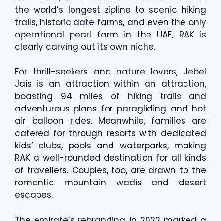
the world’s longest zipline to scenic hiking
trails, historic date farms, and even the only
operational pearl farm in the UAE, RAK is
clearly carving out its own niche.
For thrill-seekers and nature lovers, Jebel
Jais is an attraction within an attraction,
boasting 94 miles of hiking trails and
adventurous plans for paragliding and hot
air balloon rides. Meanwhile, families are
catered for through resorts with dedicated
kids’ clubs, pools and waterparks, making
RAK a well-rounded destination for all kinds
of travellers. Couples, too, are drawn to the
romantic mountain wadis and desert
escapes.
The emirate’s rebranding in 2022 marked a